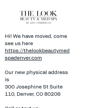
Hi! We have moved, come
see us here
https://thelookbeautymed
spadenver.com
Our new physical address
is
300 Josephine St Suite
110, Denver, CO 80206